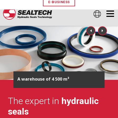
E-BUSINESS
Pioneer of manufactured seals
The expert in
hydraulic
seals