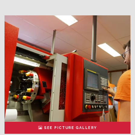
SEE PICTURE GALLERY