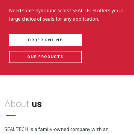
Need some hydraulic seals? SEALTECH offers you a
large choice of seals for any application.
ORDER ONLINE
OUR PRODUCTS
About
us
SEALTECH is a family-owned company with an