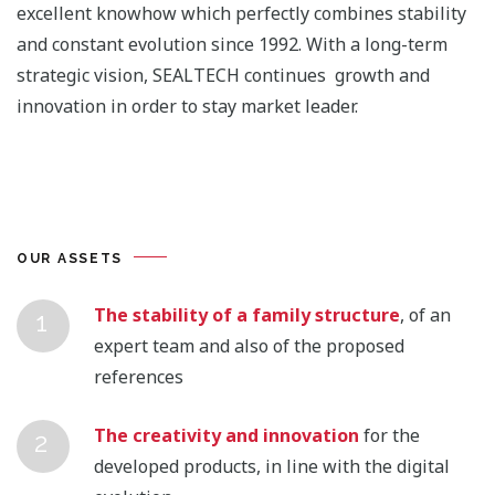
excellent knowhow which perfectly combines stability
and constant evolution since 1992. With a long-term
strategic vision, SEALTECH continues growth and
innovation in order to stay market leader.
OUR ASSETS
The stability of a family structure
, of an
expert team and also of the proposed
references
The creativity and innovation
for the
developed products, in line with the digital