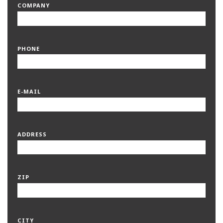
COMPANY
PHONE
E-MAIL
ADDRESS
ZIP
CITY