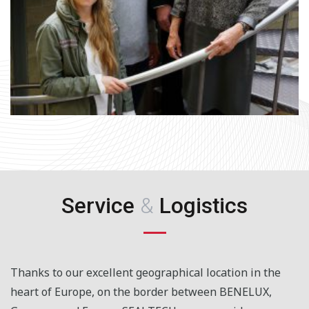
Service
&
Logistics
Thanks to our excellent geographical location in the
heart of Europe, on the border between BENELUX,