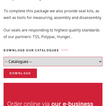
To complete this package we also provide seal kits, as
well as tools for measuring, assembly and disassembly.
Our seals are responding to highest quality standards
of our partners: TSS, Polypac, Hunger…
DOWNLOAD OUR CATALOGUES
Order online via
our e-business