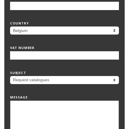
COUNTRY
VAT NUMBER
SUBJECT
MESSAGE