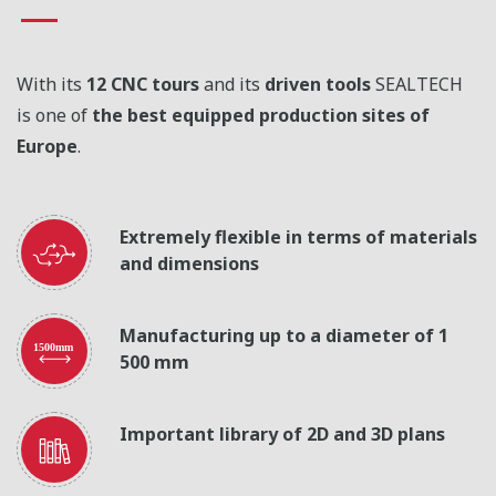
With its
12 CNC tours
and its
driven tools
SEALTECH
is one of
the best equipped production sites of
Europe
.
Extremely flexible in terms of materials
and dimensions
Manufacturing up to a diameter of 1
500 mm
Important library of 2D and 3D plans