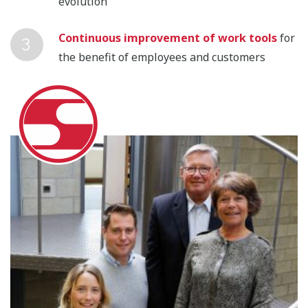
evolution
Continuous improvement of work tools
for
the benefit of employees and customers