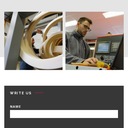
WRITE US
NAME