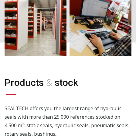
Products
&
stock
SEALTECH offers you the largest range of hydraulic
seals with more than 25 000 references stocked on
4 500 m²: static seals, hydraulic seals, pneumatic seals,
rotary seals, bushings…