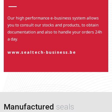
Our high performance e-business system allows
you to consult our stocks and products, to obtain
documentation and also to handle your orders 24h
a day.
www.sealtech-business.be
Manufactured
seals