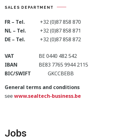
SALES DEPARTMENT
FR – Tel.
+32 (0)87 858 870
NL – Tel.
+32 (0)87 858 871
DE – Tel.
+32 (0)87 858 872
VAT
BE 0440 482 542
IBAN
BE83 7765 9944 2115
BIC/SWIFT
GKCCBEBB
General terms and conditions
see
www.sealtech-business.be
Jobs