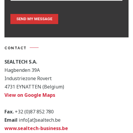
CONTACT
SEALTECH S.A.
Hagbenden 39A
Industriezone Rovert
4731 EYNATTEN (Belgium)
View on Google Maps
Fax.
+32 (0)87 852 780
Email
info[at]sealtech.be
www.sealtech-business.be