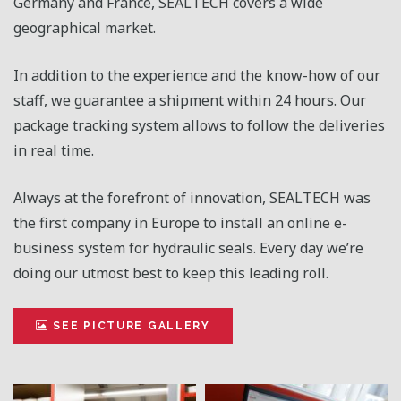
Germany and France, SEALTECH covers a wide
geographical market.
In addition to the experience and the know-how of our
staff, we guarantee a shipment within 24 hours. Our
package tracking system allows to follow the deliveries
in real time.
Always at the forefront of innovation, SEALTECH was
the first company in Europe to install an online e-
business system for hydraulic seals. Every day we’re
doing our utmost best to keep this leading roll.
SEE PICTURE GALLERY